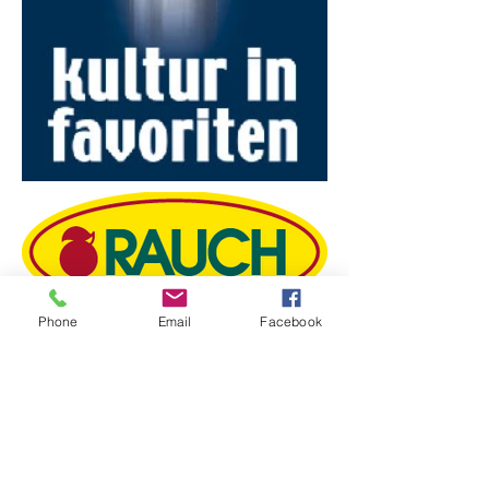
Phone
Email
Facebook